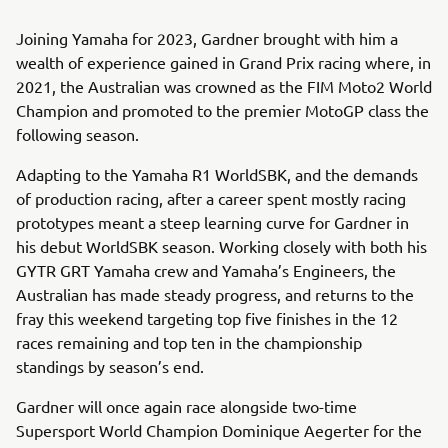
Joining Yamaha for 2023, Gardner brought with him a
wealth of experience gained in Grand Prix racing where, in
2021, the Australian was crowned as the FIM Moto2 World
Champion and promoted to the premier MotoGP class the
following season.
Adapting to the Yamaha R1 WorldSBK, and the demands
of production racing, after a career spent mostly racing
prototypes meant a steep learning curve for Gardner in
his debut WorldSBK season. Working closely with both his
GYTR GRT Yamaha crew and Yamaha’s Engineers, the
Australian has made steady progress, and returns to the
fray this weekend targeting top five finishes in the 12
races remaining and top ten in the championship
standings by season’s end.
Gardner will once again race alongside two-time
Supersport World Champion Dominique Aegerter for the