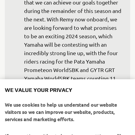
that we can achieve our goals together 
during the remainder of this season and 
the next. With Remy now onboard, we 
are looking forward to what promises 
to be an exciting 2024 season, which 
Yamaha will be contesting with an 
incredibly strong line up, with the four 
riders racing for the Pata Yamaha 
Prometeon WorldSBK and GYTR GRT 
Yamaha WorldSBK teams counting 11 
World Championship titles between 
WE VALUE YOUR PRIVACY
them. This exceptional rider line up 
comes with significant responsibility 
We use cookies to help us understand our website
visitors so we can improve our website, products,
for Yamaha, but we are committed to 
services and marketing efforts.
providing a competitive package that 
matches the talent of our riders and we 