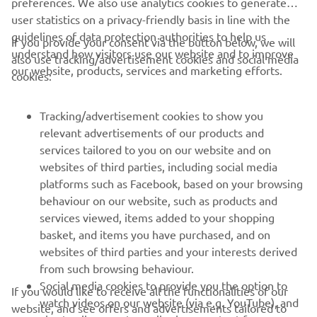
preferences. We also use analytics cookies to generate
belts, I have high hopes for our 
user statistics on a privacy-friendly basis in line with the
performance. I already feel right at 
guidelines of data protection authorities to help us
If you provide your consent via the button below, we will
home, so it's a great feeling to continue 
understand how visitors use our website and to improve
also use tracking/advertisement cookies and social media
this journey, and I want to express my 
our website, products, services and marketing efforts.
cookies:
sincere gratitude to Yamaha for this 
fantastic opportunity."
Tracking/advertisement cookies to show you
relevant advertisements of our products and
— 
GYTR GRT Yamaha WorldSBK Team
services tailored to you on our website and on
websites of third parties, including social media
platforms such as Facebook, based on your browsing
behaviour on our website, such as products and
services viewed, items added to your shopping
basket, and items you have purchased, and on
RACING SERIES
websites of third parties and your interests derived
from such browsing behaviour.
GYTR®
Social media cookies to provide you the option to
If you would like to receive all the functionalities of our
watch videos on our website (via e.g. YouTube), and
website, and see offers and advertisements tailored to