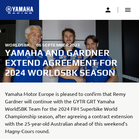
WORLDSBK
|
06 SEPTEMBER 2023
YAMAHA AND GARDNER
EXTEND AGREEMENT FOR
2024 WORLDSBK SEASON
Yamaha Motor Europe is pleased to confirm that Remy
Gardner will continue with the GYTR GRT Yamaha
WorldSBK Team for the 2024 FIM Superbike World
Championship season, after agreeing a contract extension
with the 25-year-old Australian ahead of this weekend’s
Magny-Cours round.