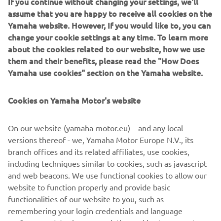
If you continue without changing your settings, we'll
have secured the resources and support 
assume that you are happy to receive all cookies on the
required.”
Yamaha website. However, If you would like to, you can
change your cookie settings at any time. To learn more
— 
Road Racing Manager, Yamaha Motor 
about the cookies related to our website, how we use
Europe
them and their benefits, please read the "How Does
Yamaha use cookies" section on the Yamaha website.
Cookies on Yamaha Motor's website
"I am really thrilled to announce my 
On our website (yamaha-motor.eu) – and any local
renewal with Yamaha for the 2024 
versions thereof - we, Yamaha Motor Europe N.V., its
season and I believe we have a 
branch offices and its related affiliates, use cookies,
promising future together. Next year 
including techniques similar to cookies, such as javascript
will be my second year with the R1, and 
and web beacons. We use functional cookies to allow our
I couldn't be happier with the GYTR GRT 
website to function properly and provide basic
Yamaha WorldSBK Team. With an 
functionalities of our website to you, such as
remembering your login credentials and language
additional year of experience under our 