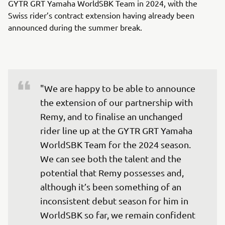
GYTR GRT Yamaha WorldSBK Team in 2024, with the
Swiss rider’s contract extension having already been
announced during the summer break.
"We are happy to be able to announce 
the extension of our partnership with 
Remy, and to finalise an unchanged 
rider line up at the GYTR GRT Yamaha 
WorldSBK Team for the 2024 season. 
We can see both the talent and the 
potential that Remy possesses and, 
although it’s been something of an 
inconsistent debut season for him in 
WorldSBK so far, we remain confident 