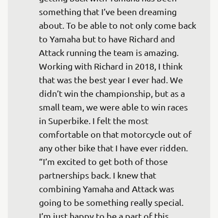
something that I’ve been dreaming 
about. To be able to not only come back 
to Yamaha but to have Richard and 
Attack running the team is amazing. 
Working with Richard in 2018, I think 
that was the best year I ever had. We 
didn’t win the championship, but as a 
small team, we were able to win races 
in Superbike. I felt the most 
comfortable on that motorcycle out of 
any other bike that I have ever ridden. 

“I’m excited to get both of those 
partnerships back. I knew that 
combining Yamaha and Attack was 
going to be something really special. 
I’m just happy to be a part of this 