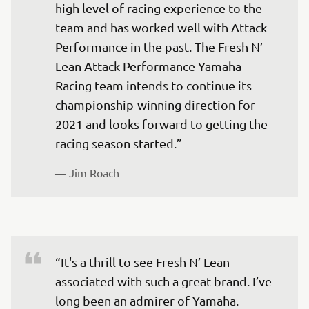
high level of racing experience to the 
team and has worked well with Attack 
Performance in the past. The Fresh N’ 
Lean Attack Performance Yamaha 
Racing team intends to continue its 
championship-winning direction for 
2021 and looks forward to getting the 
— 
Jim Roach 
“It's a thrill to see Fresh N’ Lean 
associated with such a great brand. I’ve 
long been an admirer of Yamaha. 