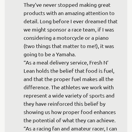
They’ve never stopped making great 
products with an amazing attention to 
detail. Long before I ever dreamed that 
we might sponsor a race team, if I was 
considering a motorcycle or a piano 
(two things that matter to me!), it was 
going to be a Yamaha.

“As a meal delivery service, Fresh N’ 
Lean holds the belief that food is fuel, 
and that the proper fuel makes all the 
difference. The athletes we work with 
represent a wide variety of sports and 
they have reinforced this belief by 
showing us how proper food enhances 
the potential of what they can achieve. 

“As a racing fan and amateur racer, I can 