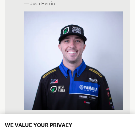
— 
Josh Herrin
WE VALUE YOUR PRIVACY