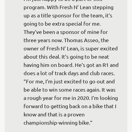
program. With Fresh N’ Lean stepping 
up as a title sponsor for the team, it’s 
going to be extra special for me. 
They’ve been a sponsor of mine for 
three years now. Thomas Asseo, the 
owner of Fresh N’ Lean, is super excited 
about this deal. It’s going to be neat 
having him on board. He’s got an R1 and 
does a lot of track days and club races. 

“For me, I’m just excited to go out and 
be able to win some races again. It was 
a rough year for me in 2020. I’m looking 
forward to getting back on a bike that I 
know and that is a proven 