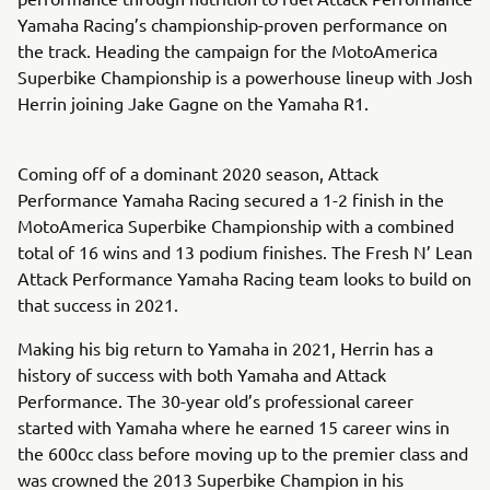
Yamaha Racing’s championship-proven performance on
the track. Heading the campaign for the MotoAmerica
Superbike Championship is a powerhouse lineup with Josh
Herrin joining Jake Gagne on the Yamaha R1.
Coming off of a dominant 2020 season, Attack
Performance Yamaha Racing secured a 1-2 finish in the
MotoAmerica Superbike Championship with a combined
total of 16 wins and 13 podium finishes. The Fresh N’ Lean
Attack Performance Yamaha Racing team looks to build on
that success in 2021.
Making his big return to Yamaha in 2021, Herrin has a
history of success with both Yamaha and Attack
Performance. The 30-year old’s professional career
started with Yamaha where he earned 15 career wins in
the 600cc class before moving up to the premier class and
was crowned the 2013 Superbike Champion in his