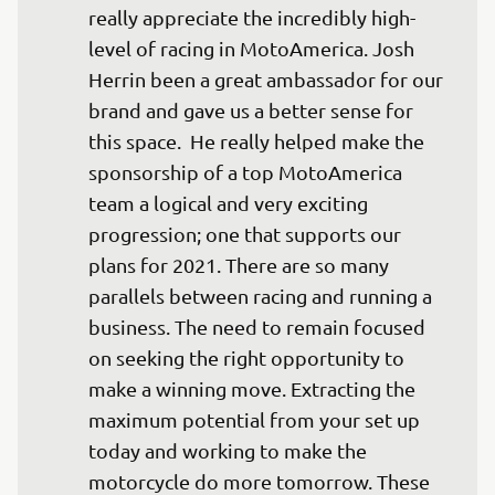
really appreciate the incredibly high-
level of racing in MotoAmerica. Josh 
Herrin been a great ambassador for our 
brand and gave us a better sense for 
this space.  He really helped make the 
sponsorship of a top MotoAmerica 
team a logical and very exciting 
progression; one that supports our 
plans for 2021. There are so many 
parallels between racing and running a 
business. The need to remain focused 
on seeking the right opportunity to 
make a winning move. Extracting the 
maximum potential from your set up 
today and working to make the 
motorcycle do more tomorrow. These 