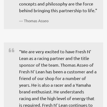
concepts and philosophy are the force 
— 
Thomas Asseo 
“We are very excited to have Fresh N’ 
Lean as a racing partner and the title 
sponsor of the team. Thomas Asseo of 
Fresh N’ Lean has been a customer and a 
friend of our shop for a number of 
years. He is also a racer and a Yamaha 
brand enthusiast. He understands 
racing and the high level of energy that 
is required. Fresh N’ Lean continues to 