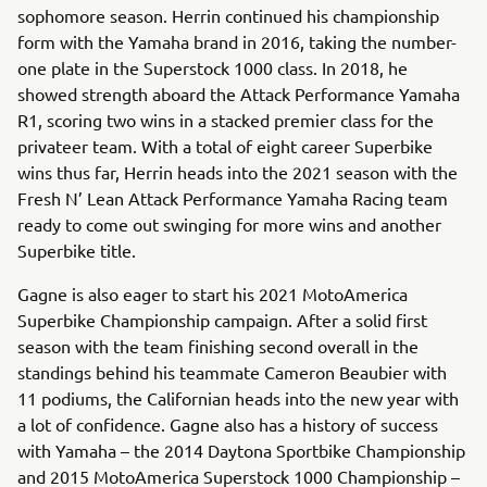
sophomore season. Herrin continued his championship
form with the Yamaha brand in 2016, taking the number-
one plate in the Superstock 1000 class. In 2018, he
showed strength aboard the Attack Performance Yamaha
R1, scoring two wins in a stacked premier class for the
privateer team. With a total of eight career Superbike
wins thus far, Herrin heads into the 2021 season with the
Fresh N’ Lean Attack Performance Yamaha Racing team
ready to come out swinging for more wins and another
Superbike title.
Gagne is also eager to start his 2021 MotoAmerica
Superbike Championship campaign. After a solid first
season with the team finishing second overall in the
standings behind his teammate Cameron Beaubier with
11 podiums, the Californian heads into the new year with
a lot of confidence. Gagne also has a history of success
with Yamaha – the 2014 Daytona Sportbike Championship
and 2015 MotoAmerica Superstock 1000 Championship –