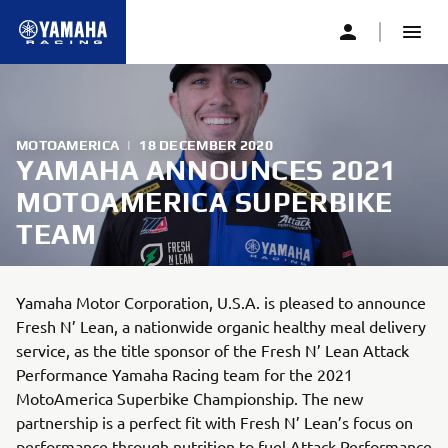
MOTOAMERICA
|
18 DECEMBER 2020
YAMAHA ANNOUNCES 2021
MOTOAMERICA SUPERBIKE
TEAM
Yamaha Motor Corporation, U.S.A. is pleased to announce
Fresh N’ Lean, a nationwide organic healthy meal delivery
service, as the title sponsor of the Fresh N’ Lean Attack
Performance Yamaha Racing team for the 2021
MotoAmerica Superbike Championship. The new
partnership is a perfect fit with Fresh N’ Lean’s focus on
performance through nutrition to fuel Attack Performance