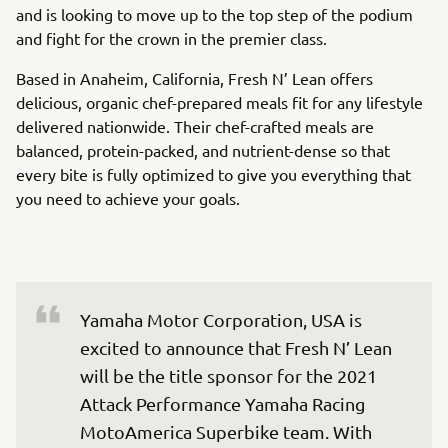
and is looking to move up to the top step of the podium
and fight for the crown in the premier class.
Based in Anaheim, California, Fresh N’ Lean offers
delicious, organic chef-prepared meals fit for any lifestyle
delivered nationwide. Their chef-crafted meals are
balanced, protein-packed, and nutrient-dense so that
every bite is fully optimized to give you everything that
you need to achieve your goals.
Yamaha Motor Corporation, USA is 
excited to announce that Fresh N’ Lean 
will be the title sponsor for the 2021 
Attack Performance Yamaha Racing 
MotoAmerica Superbike team. With 