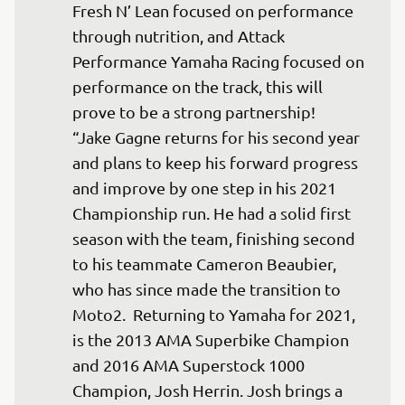
Fresh N’ Lean focused on performance 
through nutrition, and Attack 
Performance Yamaha Racing focused on 
performance on the track, this will 
prove to be a strong partnership! 

“Jake Gagne returns for his second year 
and plans to keep his forward progress 
and improve by one step in his 2021 
Championship run. He had a solid first 
season with the team, finishing second 
to his teammate Cameron Beaubier, 
who has since made the transition to 
Moto2.  Returning to Yamaha for 2021, 
is the 2013 AMA Superbike Champion 
and 2016 AMA Superstock 1000 
Champion, Josh Herrin. Josh brings a 