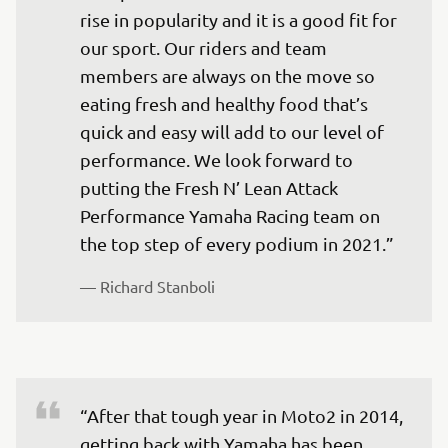
rise in popularity and it is a good fit for 
our sport. Our riders and team 
members are always on the move so 
eating fresh and healthy food that’s 
quick and easy will add to our level of 
performance. We look forward to 
putting the Fresh N’ Lean Attack 
Performance Yamaha Racing team on 
the top step of every podium in 2021.”
— 
Richard Stanboli
“After that tough year in Moto2 in 2014, 
getting back with Yamaha has been 