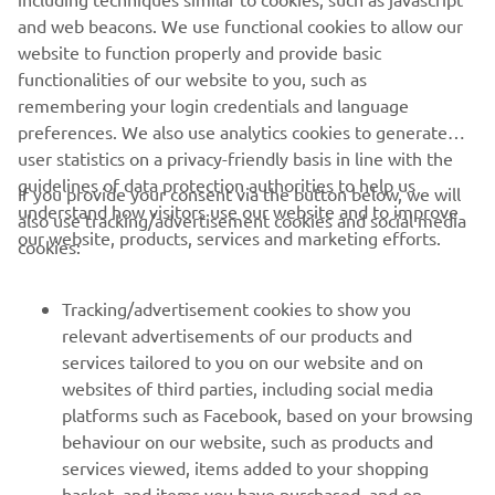
and web beacons. We use functional cookies to allow our
website to function properly and provide basic
functionalities of our website to you, such as
remembering your login credentials and language
preferences. We also use analytics cookies to generate
user statistics on a privacy-friendly basis in line with the
guidelines of data protection authorities to help us
If you provide your consent via the button below, we will
understand how visitors use our website and to improve
also use tracking/advertisement cookies and social media
our website, products, services and marketing efforts.
cookies:
Tracking/advertisement cookies to show you
relevant advertisements of our products and
services tailored to you on our website and on
1
/
8
websites of third parties, including social media
platforms such as Facebook, based on your browsing
behaviour on our website, such as products and
services viewed, items added to your shopping
basket, and items you have purchased, and on