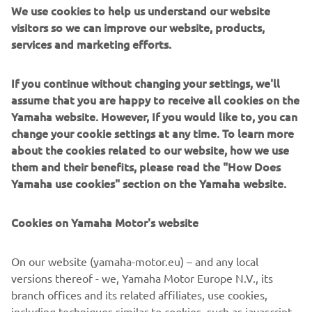
We use cookies to help us understand our website
“I can’t wait for 2021 to begin! I have 
visitors so we can improve our website, products,
services and marketing efforts.
such an awesome team and bike to 
work with and I’m looking forward to 
If you continue without changing your settings, we'll
riding it in the offseason. It will be 
assume that you are happy to receive all cookies on the
awesome to bring what we’ve learned 
Yamaha website. However, If you would like to, you can
in 2020 to keep going forward. I have 
change your cookie settings at any time. To learn more
no doubt that we have a winning 
about the cookies related to our website, how we use
package so it’s time to do the work and 
them and their benefits, please read the "How Does
get ready! Thanks to Yamaha, Attack, 
Yamaha use cookies" section on the Yamaha website.
Fresh N’ Lean, and all of our sponsors.”
Cookies on Yamaha Motor's website
— 
Jake Gagne
On our website (yamaha-motor.eu) – and any local
versions thereof - we, Yamaha Motor Europe N.V., its
branch offices and its related affiliates, use cookies,
including techniques similar to cookies, such as javascript