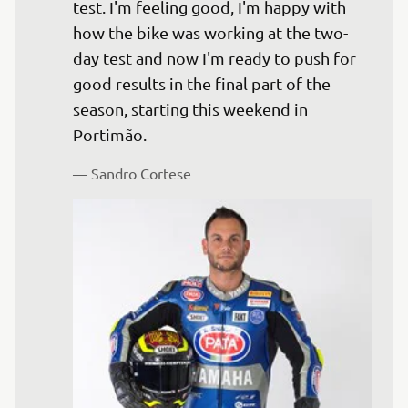
test. I'm feeling good, I'm happy with 
how the bike was working at the two-
day test and now I'm ready to push for 
good results in the final part of the 
season, starting this weekend in 
— 
Sandro Cortese