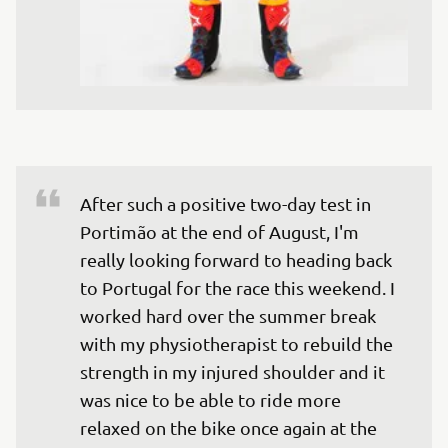
After such a positive two-day test in 
Portimão at the end of August, I'm 
really looking forward to heading back 
to Portugal for the race this weekend. I 
worked hard over the summer break 
with my physiotherapist to rebuild the 
strength in my injured shoulder and it 
was nice to be able to ride more 
relaxed on the bike once again at the 