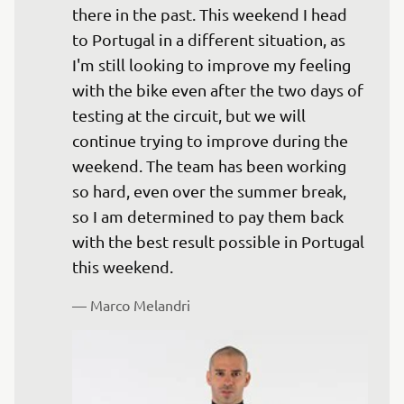
there in the past. This weekend I head 
to Portugal in a different situation, as 
I'm still looking to improve my feeling 
with the bike even after the two days of 
testing at the circuit, but we will 
continue trying to improve during the 
weekend. The team has been working 
so hard, even over the summer break, 
so I am determined to pay them back 
with the best result possible in Portugal 
— 
Marco Melandri