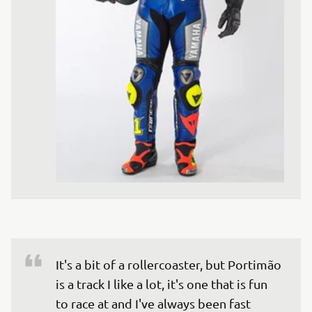
It's a bit of a rollercoaster, but Portimão 
is a track I like a lot, it's one that is fun 
to race at and I've always been fast 