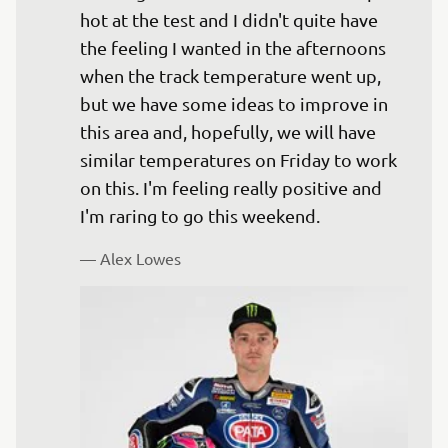
hot at the test and I didn't quite have 
the feeling I wanted in the afternoons 
when the track temperature went up, 
but we have some ideas to improve in 
this area and, hopefully, we will have 
similar temperatures on Friday to work 
on this. I'm feeling really positive and 
— 
Alex Lowes