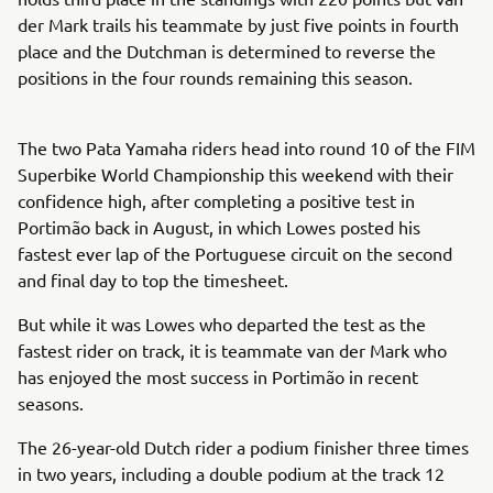
der Mark trails his teammate by just five points in fourth
place and the Dutchman is determined to reverse the
positions in the four rounds remaining this season.
The two Pata Yamaha riders head into round 10 of the FIM
Superbike World Championship this weekend with their
confidence high, after completing a positive test in
Portimão back in August, in which Lowes posted his
fastest ever lap of the Portuguese circuit on the second
and final day to top the timesheet.
But while it was Lowes who departed the test as the
fastest rider on track, it is teammate van der Mark who
has enjoyed the most success in Portimão in recent
seasons.
The 26-year-old Dutch rider a podium finisher three times
in two years, including a double podium at the track 12