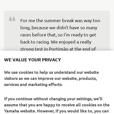
For me the summer break was way too 
long, because we didn't have so many 
races before that, so I'm ready to get 
back to racing. We enjoyed a really 
strong test in Portimão at the end of 
August, where we were able to 
WE VALUE YOUR PRIVACY
properly test some parts in the dry for 
the first time, and we made some 
We use cookies to help us understand our website
improvements to the base set up of the 
visitors so we can improve our website, products,
services and marketing efforts.
bike as a result. I love racing in 
Portimão, it's one of my favourite 
If you continue without changing your settings, we'll
tracks, and I'm really confident going 
assume that you are happy to receive all cookies on the
into this weekend. Hopefully, with the 
Yamaha website. However, If you would like to, you can
work we did at the test, I'll be closer to 