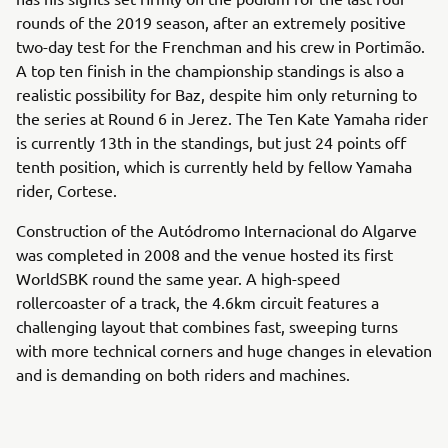
rounds of the 2019 season, after an extremely positive
two-day test for the Frenchman and his crew in Portimão.
A top ten finish in the championship standings is also a
realistic possibility for Baz, despite him only returning to
the series at Round 6 in Jerez. The Ten Kate Yamaha rider
is currently 13th in the standings, but just 24 points off
tenth position, which is currently held by fellow Yamaha
rider, Cortese.
Construction of the Autódromo Internacional do Algarve
was completed in 2008 and the venue hosted its first
WorldSBK round the same year. A high-speed
rollercoaster of a track, the 4.6km circuit features a
challenging layout that combines fast, sweeping turns
with more technical corners and huge changes in elevation
and is demanding on both riders and machines.