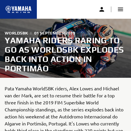
WORLDSBK
|
01 SEPTEMBER 2019
YAMAHA RIDERS RARING TO
GO AS WORLDSBK EXPLODES
BACK INTO ACTION IN
PORTIMÃO
Pata Yamaha WorldSBK riders, Alex Lowes and Michael
van der Mark, are set to resume their battle for a top
three finish in the 2019 FIM Superbike World
Championship standings, as the series explodes back into
action his weekend at the Autódromo Internacional do
Algarve in Portimão, Portugal. It's Lowes who currently
holds third place in the standings with 220 points but van