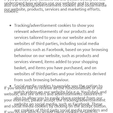
understand how visitors use our website and to improve
also use tracking/advertisement cookies and social media
our website, products, services and marketing efforts.
cookies:
Tracking/advertisement cookies to show you
relevant advertisements of our products and
services tailored to you on our website and on
websites of third parties, including social media
platforms such as Facebook, based on your browsing
behaviour on our website, such as products and
services viewed, items added to your shopping
basket, and items you have purchased, and on
RACING SERIES
websites of third parties and your interests derived
from such browsing behaviour.
GYTR®
Social media cookies to provide you the option to
If you would like to receive all the functionalities of our
watch videos on our website (via e.g. YouTube), and
website, and see offers and advertisements tailored to
also to allow you to easily share content from our
RACING GEAR
your interests, please accept the tracking/advertisement
website on social media, such as Facebook. These
and social media cookies by clicking on the accept button.
are cookies of third party social media providers and
If you do not wish to accept these cookies or wish to