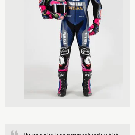
It was a nice long summer break, which 