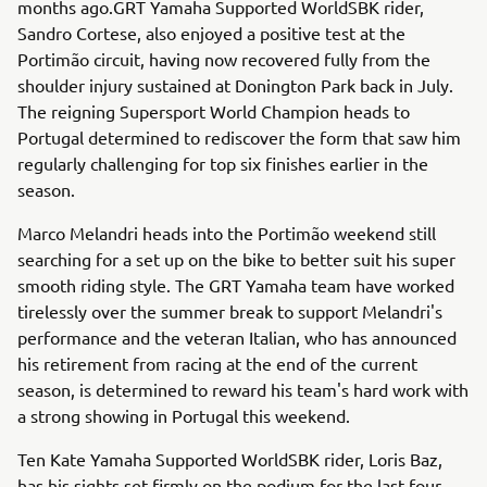
months ago.GRT Yamaha Supported WorldSBK rider,
Sandro Cortese, also enjoyed a positive test at the
Portimão circuit, having now recovered fully from the
shoulder injury sustained at Donington Park back in July.
The reigning Supersport World Champion heads to
Portugal determined to rediscover the form that saw him
regularly challenging for top six finishes earlier in the
season.
Marco Melandri heads into the Portimão weekend still
searching for a set up on the bike to better suit his super
smooth riding style. The GRT Yamaha team have worked
tirelessly over the summer break to support Melandri's
performance and the veteran Italian, who has announced
his retirement from racing at the end of the current
season, is determined to reward his team's hard work with
a strong showing in Portugal this weekend.
Ten Kate Yamaha Supported WorldSBK rider, Loris Baz,
has his sights set firmly on the podium for the last four