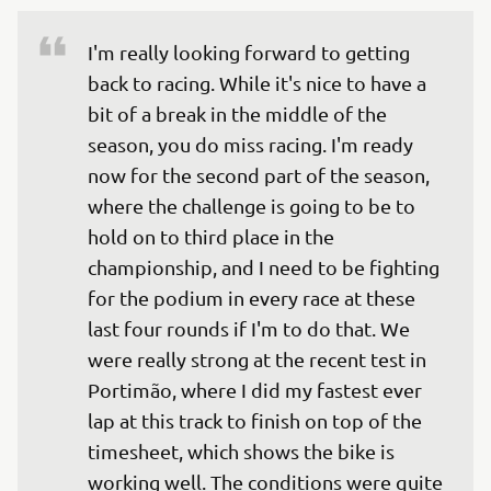
I'm really looking forward to getting 
back to racing. While it's nice to have a 
bit of a break in the middle of the 
season, you do miss racing. I'm ready 
now for the second part of the season, 
where the challenge is going to be to 
hold on to third place in the 
championship, and I need to be fighting 
for the podium in every race at these 
last four rounds if I'm to do that. We 
were really strong at the recent test in 
Portimão, where I did my fastest ever 
lap at this track to finish on top of the 
timesheet, which shows the bike is 
working well. The conditions were quite 