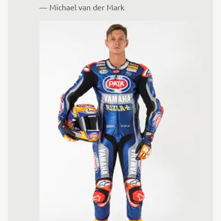
— 
Michael van der Mark