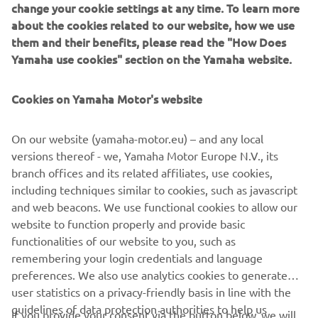
change your cookie settings at any time. To learn more
about the cookies related to our website, how we use
them and their benefits, please read the "How Does
— 
Loris Baz
Yamaha use cookies" section on the Yamaha website.
Cookies on Yamaha Motor's website
On our website (yamaha-motor.eu) – and any local
versions thereof - we, Yamaha Motor Europe N.V., its
branch offices and its related affiliates, use cookies,
including techniques similar to cookies, such as javascript
and web beacons. We use functional cookies to allow our
website to function properly and provide basic
functionalities of our website to you, such as
remembering your login credentials and language
preferences. We also use analytics cookies to generate
user statistics on a privacy-friendly basis in line with the
guidelines of data protection authorities to help us
If you provide your consent via the button below, we will