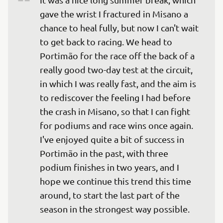
gave the wrist I fractured in Misano a 
chance to heal fully, but now I can't wait 
to get back to racing. We head to 
Portimão for the race off the back of a 
really good two-day test at the circuit, 
in which I was really fast, and the aim is 
to rediscover the feeling I had before 
the crash in Misano, so that I can fight 
for podiums and race wins once again. 
I've enjoyed quite a bit of success in 
Portimão in the past, with three 
podium finishes in two years, and I 
hope we continue this trend this time 
around, to start the last part of the 