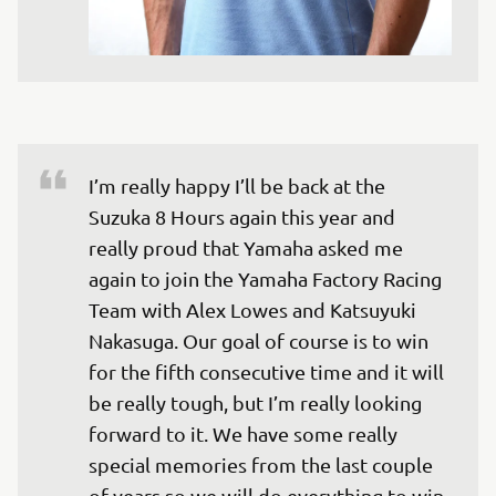
I’m really happy I’ll be back at the 
Suzuka 8 Hours again this year and 
really proud that Yamaha asked me 
again to join the Yamaha Factory Racing 
Team with Alex Lowes and Katsuyuki 
Nakasuga. Our goal of course is to win 
for the fifth consecutive time and it will 
be really tough, but I’m really looking 
forward to it. We have some really 
special memories from the last couple 
of years so we will do everything to win 