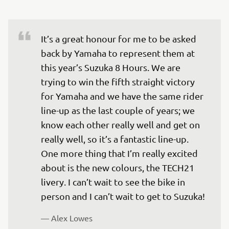
It’s a great honour for me to be asked 
back by Yamaha to represent them at 
this year’s Suzuka 8 Hours. We are 
trying to win the fifth straight victory 
for Yamaha and we have the same rider 
line-up as the last couple of years; we 
know each other really well and get on 
really well, so it’s a fantastic line-up. 
One more thing that I’m really excited 
about is the new colours, the TECH21 
livery. I can’t wait to see the bike in 
person and I can’t wait to get to Suzuka!
— 
Alex Lowes