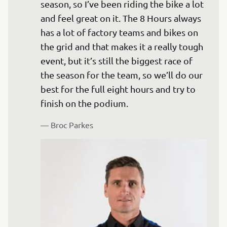
season, so I’ve been riding the bike a lot 
and feel great on it. The 8 Hours always 
has a lot of factory teams and bikes on 
the grid and that makes it a really tough 
event, but it’s still the biggest race of 
the season for the team, so we’ll do our 
best for the full eight hours and try to 
finish on the podium.
— 
Broc Parkes