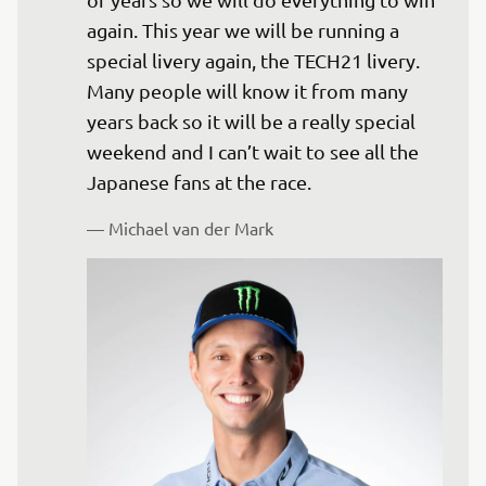
again. This year we will be running a 
special livery again, the TECH21 livery. 
Many people will know it from many 
years back so it will be a really special 
weekend and I can’t wait to see all the 
Japanese fans at the race.
— 
Michael van der Mark