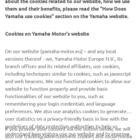
about the cookies related to our website, how we use
them and their benefits, please read the "How Does
Yamaha use cookies" section on the Yamaha website.
Cookies on Yamaha Motor's website
On our website (yamaha-motor.eu) – and any local
versions thereof - we, Yamaha Motor Europe N.V., its
branch offices and its related affiliates, use cookies,
including techniques similar to cookies, such as javascript
and web beacons. We use functional cookies to allow our
website to function properly and provide basic
functionalities of our website to you, such as
remembering your login credentials and language
preferences. We also use analytics cookies to generate
user statistics on a privacy-friendly basis in line with the
guidelines of data protection authorities to help us
If you provide your consent via the button below, we will
understand how visitors use our website and to improve
also use tracking/advertisement cookies and social media