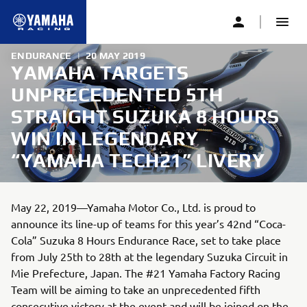
ENDURANCE
|
20 MAY 2019
YAMAHA TARGETS
UNPRECEDENTED 5TH
STRAIGHT SUZUKA 8 HOURS
WIN IN LEGENDARY
“YAMAHA TECH21” LIVERY
May 22, 2019—Yamaha Motor Co., Ltd. is proud to
announce its line-up of teams for this year’s 42nd “Coca-
Cola” Suzuka 8 Hours Endurance Race, set to take place
from July 25th to 28th at the legendary Suzuka Circuit in
Mie Prefecture, Japan. The #21 Yamaha Factory Racing
Team will be aiming to take an unprecedented fifth
consecutive victory at the event and will be joined on the