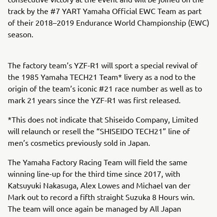
track by the #7 YART Yamaha Official EWC Team as part
of their 2018–2019 Endurance World Championship (EWC)
season.
The factory team’s YZF-R1 will sport a special revival of
the 1985 Yamaha TECH21 Team* livery as a nod to the
origin of the team’s iconic #21 race number as well as to
mark 21 years since the YZF-R1 was first released.
*This does not indicate that Shiseido Company, Limited
will relaunch or resell the “SHISEIDO TECH21” line of
men’s cosmetics previously sold in Japan.
The Yamaha Factory Racing Team will field the same
winning line-up for the third time since 2017, with
Katsuyuki Nakasuga, Alex Lowes and Michael van der
Mark out to record a fifth straight Suzuka 8 Hours win.
The team will once again be managed by All Japan