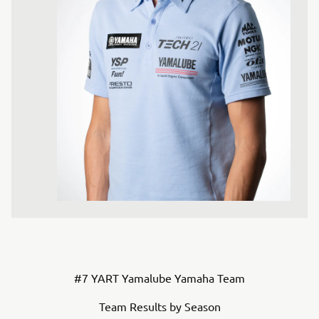
#7 YART Yamalube Yamaha Team
Team Results by Season