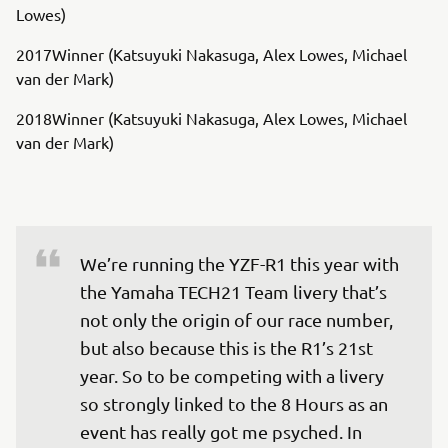
Lowes)
2017Winner (Katsuyuki Nakasuga, Alex Lowes, Michael
van der Mark)
2018Winner (Katsuyuki Nakasuga, Alex Lowes, Michael
van der Mark)
We’re running the YZF-R1 this year with 
the Yamaha TECH21 Team livery that’s 
not only the origin of our race number, 
but also because this is the R1’s 21st 
year. So to be competing with a livery 
so strongly linked to the 8 Hours as an 
event has really got me psyched. In 