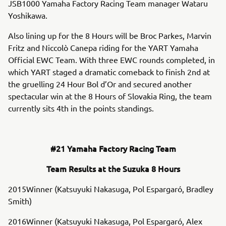
JSB1000 Yamaha Factory Racing Team manager Wataru
Yoshikawa.
Also lining up for the 8 Hours will be Broc Parkes, Marvin
Fritz and Niccolò Canepa riding for the YART Yamaha
Official EWC Team. With three EWC rounds completed, in
which YART staged a dramatic comeback to finish 2nd at
the gruelling 24 Hour Bol d’Or and secured another
spectacular win at the 8 Hours of Slovakia Ring, the team
currently sits 4th in the points standings.
#21 Yamaha Factory Racing Team
Team Results at the Suzuka 8 Hours
2015Winner (Katsuyuki Nakasuga, Pol Espargaró, Bradley
Smith)
2016Winner (Katsuyuki Nakasuga, Pol Espargaró, Alex