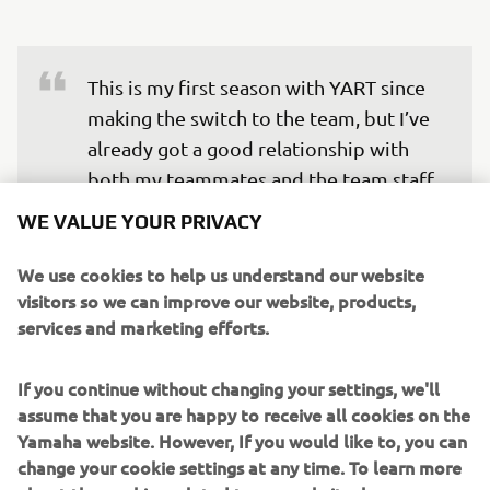
This is my first season with YART since 
making the switch to the team, but I’ve 
already got a good relationship with 
both my teammates and the team staff. 
I have great and special memories at 
WE VALUE YOUR PRIVACY
Suzuka, especially winning the EWC title 
in 2017. It’s the last round of the 
We use cookies to help us understand our website
visitors so we can improve our website, products,
championship, so I want to put on the 
services and marketing efforts.
best possible performance for all the 
fans who come to the track and finish 
If you continue without changing your settings, we'll
off our season with a great result.
assume that you are happy to receive all cookies on the
Yamaha website. However, If you would like to, you can
— 
Niccolò Canepa
change your cookie settings at any time. To learn more