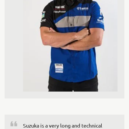
Suzuka is a very long and technical 