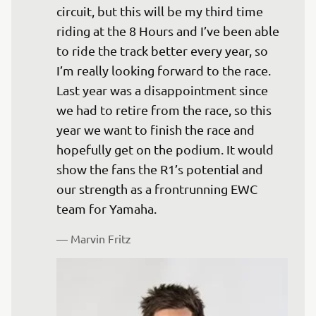
circuit, but this will be my third time 
riding at the 8 Hours and I’ve been able 
to ride the track better every year, so 
I’m really looking forward to the race. 
Last year was a disappointment since 
we had to retire from the race, so this 
year we want to finish the race and 
hopefully get on the podium. It would 
show the fans the R1’s potential and 
our strength as a frontrunning EWC 
team for Yamaha.
— 
Marvin Fritz