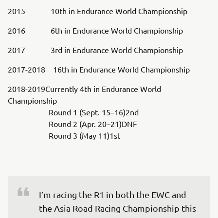
2015 10th in Endurance World Championship
2016 6th in Endurance World Championship
2017 3rd in Endurance World Championship
2017-2018 16th in Endurance World Championship
2018-2019Currently 4th in Endurance World
Championship
Round 1 (Sept. 15–16)2nd
Round 2 (Apr. 20–21)DNF
Round 3 (May 11)1st
I’m racing the R1 in both the EWC and 
the Asia Road Racing Championship this 