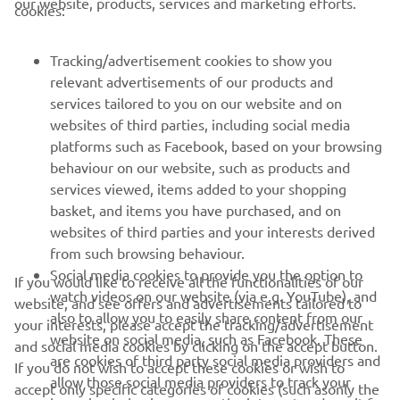
our website, products, services and marketing efforts.
cookies:
Tracking/advertisement cookies to show you
relevant advertisements of our products and
services tailored to you on our website and on
1
/
10
websites of third parties, including social media
platforms such as Facebook, based on your browsing
behaviour on our website, such as products and
services viewed, items added to your shopping
basket, and items you have purchased, and on
RACING SERIES
websites of third parties and your interests derived
from such browsing behaviour.
GYTR®
Social media cookies to provide you the option to
If you would like to receive all the functionalities of our
watch videos on our website (via e.g. YouTube), and
website, and see offers and advertisements tailored to
also to allow you to easily share content from our
RACING GEAR
your interests, please accept the tracking/advertisement
website on social media, such as Facebook. These
and social media cookies by clicking on the accept button.
are cookies of third party social media providers and
If you do not wish to accept these cookies or wish to
CORPORATE
allow those social media providers to track your
accept only specific categories of cookies (such asonly the