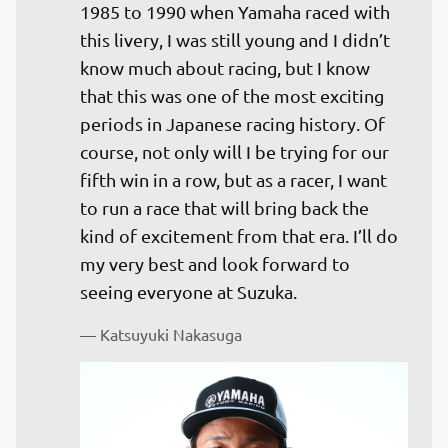
1985 to 1990 when Yamaha raced with 
this livery, I was still young and I didn’t 
know much about racing, but I know 
that this was one of the most exciting 
periods in Japanese racing history. Of 
course, not only will I be trying for our 
fifth win in a row, but as a racer, I want 
to run a race that will bring back the 
kind of excitement from that era. I’ll do 
my very best and look forward to 
seeing everyone at Suzuka.
— 
Katsuyuki Nakasuga