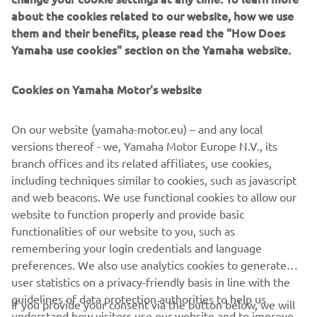
about the cookies related to our website, how we use
celebrations by running a special 70th 
them and their benefits, please read the "How Does
anniversary livery inspired by the 1999 
Yamaha use cookies" section on the Yamaha website.
YZF-R7 in both WorldSBK and 
WorldSSP on Sunday. The R7 was a bike 
Cookies on Yamaha Motor's website
that captured the imaginations of fans 
all over the world, and of course, was a 
On our website (yamaha-motor.eu) – and any local
machine that enjoyed significant 
versions thereof - we, Yamaha Motor Europe N.V., its
success in the Superbike World 
branch offices and its related affiliates, use cookies,
Championship, so to run these colours 
including techniques similar to cookies, such as javascript
here again will be a special moment for 
and web beacons. We use functional cookies to allow our
website to function properly and provide basic
us all. Yamaha’s legacy speaks for itself, 
functionalities of our website to you, such as
it is a truly iconic brand, and we are sure 
remembering your login credentials and language
that these instantly recognisable 
preferences. We also use analytics cookies to generate
colours will evoke emotional memories 
user statistics on a privacy-friendly basis in line with the
for a lot of race fans worldwide.” 
guidelines of data protection authorities to help us
If you provide your consent via the button below, we will
understand how visitors use our website and to improve