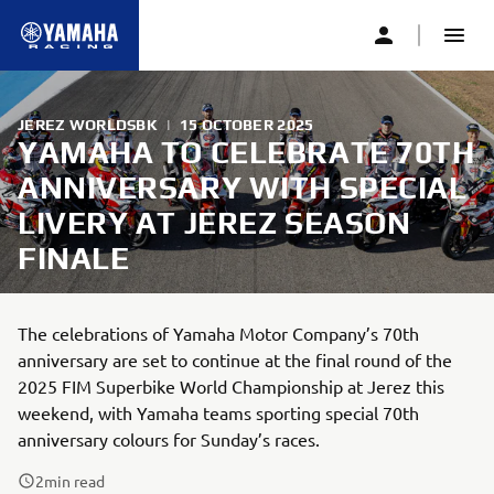
JEREZ WORLDSBK
|
15 OCTOBER 2025
YAMAHA TO CELEBRATE 70TH
ANNIVERSARY WITH SPECIAL
LIVERY AT JEREZ SEASON
FINALE
The celebrations of Yamaha Motor Company’s 70th
anniversary are set to continue at the final round of the
2025 FIM Superbike World Championship at Jerez this
weekend, with Yamaha teams sporting special 70th
anniversary colours for Sunday’s races.
2
min read