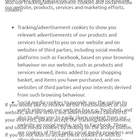
also use tracking/advertisement cookies and social media
— 
Andrea Dosoli, Division Manager, Yamaha 
our website, products, services and marketing efforts.
cookies:
Motor Europe
Tracking/advertisement cookies to show you
relevant advertisements of our products and
services tailored to you on our website and on
1
/
28
websites of third parties, including social media
platforms such as Facebook, based on your browsing
behaviour on our website, such as products and
services viewed, items added to your shopping
basket, and items you have purchased, and on
RACING SERIES
websites of third parties and your interests derived
from such browsing behaviour.
GYTR®
Social media cookies to provide you the option to
If you would like to receive all the functionalities of our
watch videos on our website (via e.g. YouTube), and
website, and see offers and advertisements tailored to
also to allow you to easily share content from our
RACING GEAR
your interests, please accept the tracking/advertisement
website on social media, such as Facebook. These
and social media cookies by clicking on the accept button.
are cookies of third party social media providers and
If you do not wish to accept these cookies or wish to
CORPORATE
allow those social media providers to track your