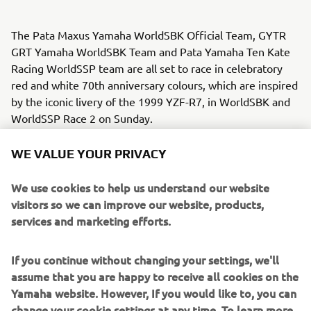
The Pata Maxus Yamaha WorldSBK Official Team, GYTR
GRT Yamaha WorldSBK Team and Pata Yamaha Ten Kate
Racing WorldSSP team are all set to race in celebratory
red and white 70th anniversary colours, which are inspired
by the iconic livery of the 1999 YZF-R7, in WorldSBK and
WorldSSP Race 2 on Sunday.
As well as the one-off colours for the R1 WorldSBK and R9
WE VALUE YOUR PRIVACY
WorldSSP, the riders will match their new colours with
leather suits made for the occasion.
We use cookies to help us understand our website
visitors so we can improve our website, products,
The colours were unveiled during a photo shoot on
services and marketing efforts.
Thursday at Jerez, with the media getting a sneak preview
of the livery ahead of this weekend’s races.
If you continue without changing your settings, we'll
assume that you are happy to receive all cookies on the
“We are all very proud to play our part 
Yamaha website. However, If you would like to, you can
in Yamaha’s 70th anniversary 
change your cookie settings at any time. To learn more