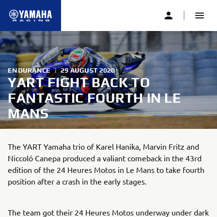
ENDURANCE
|
29 AUGUST 2020
YART FIGHT BACK TO
FANTASTIC FOURTH IN LE
MANS
The YART Yamaha trio of Karel Hanika, Marvin Fritz and
Niccoló Canepa produced a valiant comeback in the 43rd
edition of the 24 Heures Motos in Le Mans to take fourth
position after a crash in the early stages.
The team got their 24 Heures Motos underway under dark