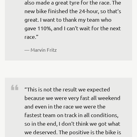
also made a great tyre for the race. The 
new bike finished the 24-hour, so that’s 
great. I want to thank my team who 
gave 110%, and I can’t wait for the next 
race.” 
— 
Marvin Fritz 
“This is not the result we expected 
because we were very fast all weekend 
and even in the race we were the 
fastest team on track in all conditions, 
so in the end, I don’t think we got what 
we deserved. The positive is the bike is 