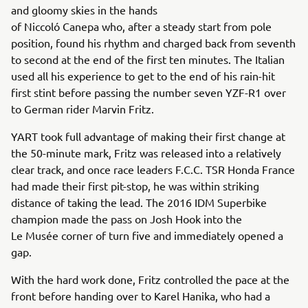
and gloomy skies in the hands
of Niccoló Canepa who, after a steady start from pole
position, found his rhythm and charged back from seventh
to second at the end of the first ten minutes. The Italian
used all his experience to get to the end of his rain-hit
first stint before passing the number seven YZF-R1 over
to German rider Marvin Fritz.
YART took full advantage of making their first change at
the 50-minute mark, Fritz was released into a relatively
clear track, and once race leaders F.C.C. TSR Honda France
had made their first pit-stop, he was within striking
distance of taking the lead. The 2016 IDM Superbike
champion made the pass on Josh Hook into the
Le Musée corner of turn five and immediately opened a
gap.
With the hard work done, Fritz controlled the pace at the
front before handing over to Karel Hanika, who had a