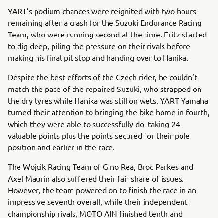
YART’s podium chances were reignited with two hours
remaining after a crash for the Suzuki Endurance Racing
Team, who were running second at the time. Fritz started
to dig deep, piling the pressure on their rivals before
making his final pit stop and handing over to Hanika.
Despite the best efforts of the Czech rider, he couldn’t
match the pace of the repaired Suzuki, who strapped on
the dry tyres while Hanika was still on wets. YART Yamaha
turned their attention to bringing the bike home in fourth,
which they were able to successfully do, taking 24
valuable points plus the points secured for their pole
position and earlier in the race.
The Wojcik Racing Team of Gino Rea, Broc Parkes and
Axel Maurin also suffered their fair share of issues.
However, the team powered on to finish the race in an
impressive seventh overall, while their independent
championship rivals, MOTO AIN finished tenth and