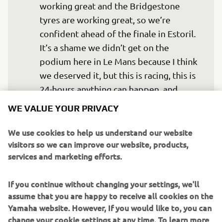
working great and the Bridgestone 
tyres are working great, so we’re 
confident ahead of the finale in Estoril. 
It’s a shame we didn’t get on the 
podium here in Le Mans because I think 
we deserved it, but this is racing, this is 
24-hours anything can happen, and 
unfortunately, we had a bit of bad luck. 
WE VALUE YOUR PRIVACY
We have nothing to lose in Estoril, so 
we’re going for the win there to end the 
We use cookies to help us understand our website
visitors so we can improve our website, products,
year on a positive.” 
services and marketing efforts.
— 
Niccoló Canepa
If you continue without changing your settings, we'll
assume that you are happy to receive all cookies on the
Yamaha website. However, If you would like to, you can
change your cookie settings at any time. To learn more