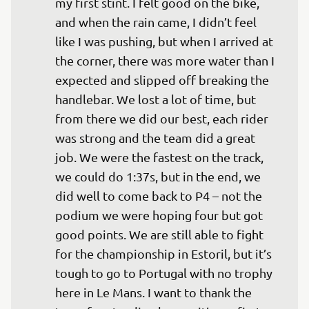
my first stint. I felt good on the bike, 
and when the rain came, I didn’t feel 
like I was pushing, but when I arrived at 
the corner, there was more water than I 
expected and slipped off breaking the 
handlebar. We lost a lot of time, but 
from there we did our best, each rider 
was strong and the team did a great 
job. We were the fastest on the track, 
we could do 1:37s, but in the end, we 
did well to come back to P4 – not the 
podium we were hoping four but got 
good points. We are still able to fight 
for the championship in Estoril, but it’s 
tough to go to Portugal with no trophy 
here in Le Mans. I want to thank the 