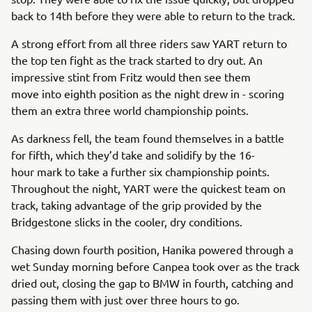
back to 14th before they were able to return to the track.
A strong effort from all three riders saw YART return to
the top ten fight as the track started to dry out. An
impressive stint from Fritz would then see them
move into eighth position as the night drew in - scoring
them an extra three world championship points.
As darkness fell, the team found themselves in a battle
for fifth, which they’d take and solidify by the 16-
hour mark to take a further six championship points.
Throughout the night, YART were the quickest team on
track, taking advantage of the grip provided by the
Bridgestone slicks in the cooler, dry conditions.
Chasing down fourth position, Hanika powered through a
wet Sunday morning before Canpea took over as the track
dried out, closing the gap to BMW in fourth, catching and
passing them with just over three hours to go.