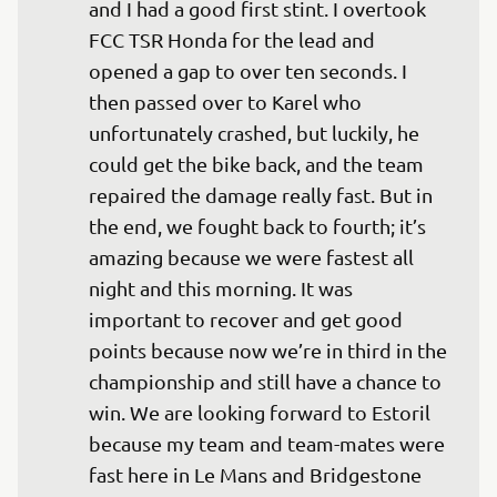
and I had a good first stint. I overtook 
FCC TSR Honda for the lead and 
opened a gap to over ten seconds. I 
then passed over to Karel who 
unfortunately crashed, but luckily, he 
could get the bike back, and the team 
repaired the damage really fast. But in 
the end, we fought back to fourth; it’s 
amazing because we were fastest all 
night and this morning. It was 
important to recover and get good 
points because now we’re in third in the 
championship and still have a chance to 
win. We are looking forward to Estoril 
because my team and team-mates were 
fast here in Le Mans and Bridgestone 