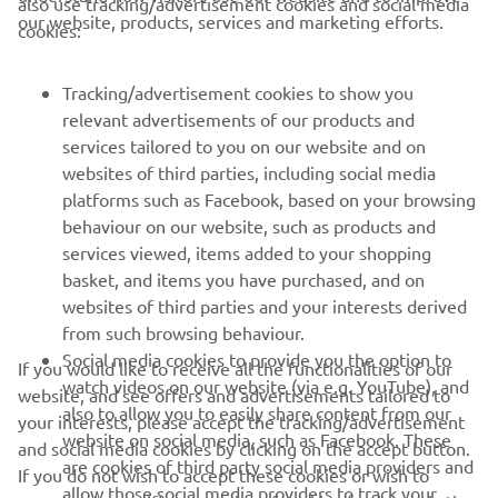
also use tracking/advertisement cookies and social media
our website, products, services and marketing efforts.
cookies:
— 
Mandy Kainz 
Tracking/advertisement cookies to show you
relevant advertisements of our products and
services tailored to you on our website and on
1
/
44
websites of third parties, including social media
platforms such as Facebook, based on your browsing
behaviour on our website, such as products and
services viewed, items added to your shopping
basket, and items you have purchased, and on
RACING SERIES
websites of third parties and your interests derived
from such browsing behaviour.
GYTR®
Social media cookies to provide you the option to
If you would like to receive all the functionalities of our
watch videos on our website (via e.g. YouTube), and
website, and see offers and advertisements tailored to
also to allow you to easily share content from our
RACING GEAR
your interests, please accept the tracking/advertisement
website on social media, such as Facebook. These
and social media cookies by clicking on the accept button.
are cookies of third party social media providers and
If you do not wish to accept these cookies or wish to
CORPORATE
allow those social media providers to track your