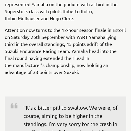
represented Yamaha on the podium with a third in the
Superstock class with pilots Roberto Rolfo,
Robin Mulhauser and Hugo Clere.
Attention now turns to the 12-hour season finale in Estoril
on Saturday 26th September with YART Yamaha lying
third in the overall standings, 45 points adrift of the
Suzuki Endurance Racing Team. Yamaha head into the
final round having extended their lead in
the manufacturer’s championship, now holding an
advantage of 33 points over Suzuki.
“It’s a bitter pill to swallow. We were, of 
course, aiming to be higher in the 
standings. I’m very sorry for the crash in 