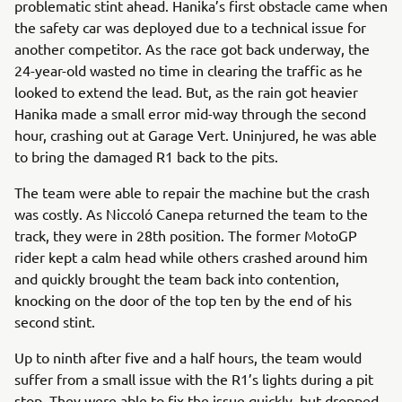
problematic stint ahead. Hanika’s first obstacle came when
the safety car was deployed due to a technical issue for
another competitor. As the race got back underway, the
24-year-old wasted no time in clearing the traffic as he
looked to extend the lead. But, as the rain got heavier
Hanika made a small error mid-way through the second
hour, crashing out at Garage Vert. Uninjured, he was able
to bring the damaged R1 back to the pits.
The team were able to repair the machine but the crash
was costly. As Niccoló Canepa returned the team to the
track, they were in 28th position. The former MotoGP
rider kept a calm head while others crashed around him
and quickly brought the team back into contention,
knocking on the door of the top ten by the end of his
second stint.
Up to ninth after five and a half hours, the team would
suffer from a small issue with the R1’s lights during a pit
stop. They were able to fix the issue quickly, but dropped