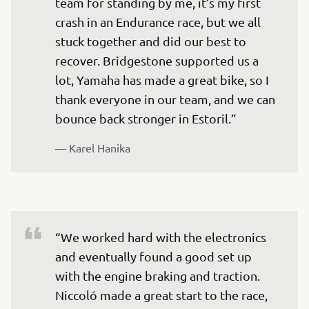
team for standing by me, it’s my first 
crash in an Endurance race, but we all 
stuck together and did our best to 
recover. Bridgestone supported us a 
lot, Yamaha has made a great bike, so I 
thank everyone in our team, and we can 
bounce back stronger in Estoril.” 
— 
Karel Hanika 
“We worked hard with the electronics 
and eventually found a good set up 
with the engine braking and traction. 
Niccoló made a great start to the race, 