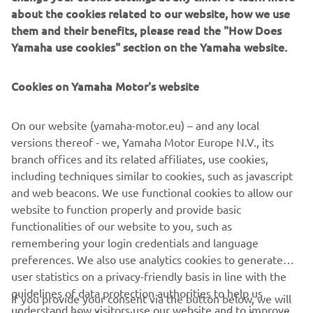
“The race was tough, although I think 
about the cookies related to our website, how we use
them and their benefits, please read the "How Does
we did a perfect job. The bike, tyres and 
Yamaha use cookies" section on the Yamaha website.
riders were incredible. Our guys were 
the fastest on track in all conditions, but 
Cookies on Yamaha Motor's website
unfortunately, we crashed on a wet 
corner which cost us a lot of time. We 
On our website (yamaha-motor.eu) – and any local
dropped back to three laps behind, 
versions thereof - we, Yamaha Motor Europe N.V., its
then eight laps behind, but we fought 
branch offices and its related affiliates, use cookies,
back to fourth. The 24-hours was just 
including techniques similar to cookies, such as javascript
too short for us to finish on the podium 
and web beacons. We use functional cookies to allow our
but the positive side is we know the 
website to function properly and provide basic
functionalities of our website to you, such as
new YZF-R1 can complete the full 24-
remembering your login credentials and language
hours, we know we have the fastest 
preferences. We also use analytics cookies to generate
riders but what we didn’t have was 
user statistics on a privacy-friendly basis in line with the
enough luck, but this will come back to 
guidelines of data protection authorities to help us
If you provide your consent via the button below, we will
us for Estoril.” 
understand how visitors use our website and to improve