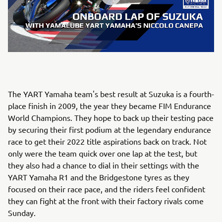
The YART Yamaha team's best result at Suzuka is a fourth-
place finish in 2009, the year they became FIM Endurance
World Champions. They hope to back up their testing pace
by securing their first podium at the legendary endurance
race to get their 2022 title aspirations back on track. Not
only were the team quick over one lap at the test, but
they also had a chance to dial in their settings with the
YART Yamaha R1 and the Bridgestone tyres as they
focused on their race pace, and the riders feel confident
they can fight at the front with their factory rivals come
Sunday.