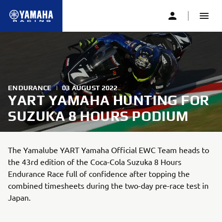
ENDURANCE
|
03 AUGUST 2022
YART YAMAHA HUNTING FOR
SUZUKA 8 HOURS PODIUM
The Yamalube YART Yamaha Official EWC Team heads to
the 43rd edition of the Coca-Cola Suzuka 8 Hours
Endurance Race full of confidence after topping the
combined timesheets during the two-day pre-race test in
Japan.