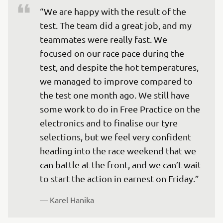
“We are happy with the result of the 
test. The team did a great job, and my 
teammates were really fast. We 
focused on our race pace during the 
test, and despite the hot temperatures, 
we managed to improve compared to 
the test one month ago. We still have 
some work to do in Free Practice on the 
electronics and to finalise our tyre 
selections, but we feel very confident 
heading into the race weekend that we 
can battle at the front, and we can’t wait 
to start the action in earnest on Friday.”
— 
Karel Hanika