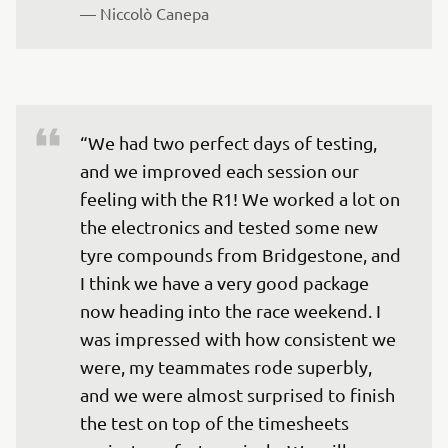
— 
Niccolò Canepa
“We had two perfect days of testing, 
and we improved each session our 
feeling with the R1! We worked a lot on 
the electronics and tested some new 
tyre compounds from Bridgestone, and 
I think we have a very good package 
now heading into the race weekend. I 
was impressed with how consistent we 
were, my teammates rode superbly, 
and we were almost surprised to finish 
the test on top of the timesheets 