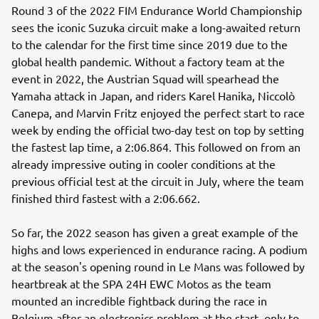
Round 3 of the 2022 FIM Endurance World Championship
sees the iconic Suzuka circuit make a long-awaited return
to the calendar for the first time since 2019 due to the
global health pandemic. Without a factory team at the
event in 2022, the Austrian Squad will spearhead the
Yamaha attack in Japan, and riders Karel Hanika, Niccolò
Canepa, and Marvin Fritz enjoyed the perfect start to race
week by ending the official two-day test on top by setting
the fastest lap time, a 2:06.864. This followed on from an
already impressive outing in cooler conditions at the
previous official test at the circuit in July, where the team
finished third fastest with a 2:06.662.
So far, the 2022 season has given a great example of the
highs and lows experienced in endurance racing. A podium
at the season's opening round in Le Mans was followed by
heartbreak at the SPA 24H EWC Motos as the team
mounted an incredible fightback during the race in
Belgium after an electronics problem at the start, only to