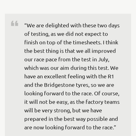
“We are delighted with these two days 
of testing, as we did not expect to 
finish on top of the timesheets. I think 
the best thing is that we all improved 
our race pace from the test in July, 
which was our aim during this test. We 
have an excellent feeling with the R1 
and the Bridgestone tyres, so we are 
looking forward to the race. Of course, 
it will not be easy, as the factory teams 
will be very strong, but we have 
prepared in the best way possible and 
are now looking forward to the race.”