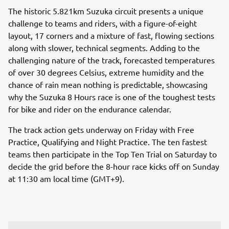
The historic 5.821km Suzuka circuit presents a unique
challenge to teams and riders, with a figure-of-eight
layout, 17 corners and a mixture of fast, flowing sections
along with slower, technical segments. Adding to the
challenging nature of the track, forecasted temperatures
of over 30 degrees Celsius, extreme humidity and the
chance of rain mean nothing is predictable, showcasing
why the Suzuka 8 Hours race is one of the toughest tests
for bike and rider on the endurance calendar.
The track action gets underway on Friday with Free
Practice, Qualifying and Night Practice. The ten fastest
teams then participate in the Top Ten Trial on Saturday to
decide the grid before the 8-hour race kicks off on Sunday
at 11:30 am local time (GMT+9).