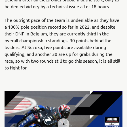
be denied victory by a technical issue after 18 hours.
The outright pace of the team is undeniable as they have
a 100% pole position record so far in 2022, and despite
their DNF in Belgium, they are currently third in the
overall championship standings, 30 points behind the
leaders. At Suzuka, five points are available during
qualifying, and another 30 are up for grabs during the
race, so with two rounds still to go this season, it is all still
to fight for.