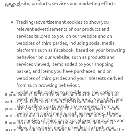
our website, products, services and marketing efforts.
cookies:
— 
Mandy Kainz
Tracking/advertisement cookies to show you
relevant advertisements of our products and
services tailored to you on our website and on
1
/
21
websites of third parties, including social media
platforms such as Facebook, based on your browsing
behaviour on our website, such as products and
services viewed, items added to your shopping
basket, and items you have purchased, and on
RACING SERIES
websites of third parties and your interests derived
from such browsing behaviour.
GYTR®
Social media cookies to provide you the option to
If you would like to receive all the functionalities of our
watch videos on our website (via e.g. YouTube), and
website, and see offers and advertisements tailored to
also to allow you to easily share content from our
your interests, please accept the tracking/advertisement
RACING GEAR
website on social media, such as Facebook. These
and social media cookies by clicking on the accept button.
are cookies of third party social media providers and
If you do not wish to accept these cookies or wish to
CORPORATE
allow those social media providers to track your
accept only specific categories of cookies (such asonly the