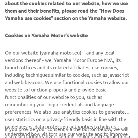
the two-day test, and each rider 
about the cookies related to our website, how we use
them and their benefits, please read the "How Does
improved their race pace compared to 
Yamaha use cookies" section on the Yamaha website.
the test in July. The team worked 
superbly to dial in the settings on the 
Cookies on Yamaha Motor's website
R1 and Bridgestone tyres, and we feel 
confident heading into the race 
On our website (yamaha-motor.eu) – and any local
weekend. Our best result was fourth 
versions thereof - we, Yamaha Motor Europe N.V., its
place in Suzuka in 2009, and without as 
branch offices and its related affiliates, use cookies,
many factory teams this year, we have a 
including techniques similar to cookies, such as javascript
great chance to fight for our first 
and web beacons. We use functional cookies to allow our
podium at this legendary circuit. 
website to function properly and provide basic
functionalities of our website to you, such as
Obviously, it will not be easy. As we 
remembering your login credentials and language
have seen this year, anything can 
preferences. We also use analytics cookies to generate
happen in endurance racing, but we are 
user statistics on a privacy-friendly basis in line with the
confident with our work and look 
guidelines of data protection authorities to help us
If you provide your consent via the button below, we will
forward to the race.”
understand how visitors use our website and to improve
also use tracking/advertisement cookies and social media