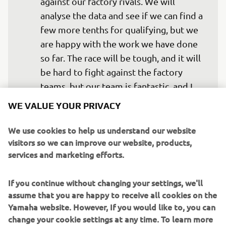
against our factory rivals. We will 
analyse the data and see if we can find a 
few more tenths for qualifying, but we 
are happy with the work we have done 
so far. The race will be tough, and it will 
be hard to fight against the factory 
teams, but our team is fantastic, and I 
think we have a great chance, so I look 
WE VALUE YOUR PRIVACY
forward to seeing what we can do in 
Free Practice,  Qualifying, and the race.”  
We use cookies to help us understand our website
visitors so we can improve our website, products,
— 
Marvin Fritz
services and marketing efforts.
If you continue without changing your settings, we'll
assume that you are happy to receive all cookies on the
Yamaha website. However, If you would like to, you can
“We achieved what we wanted during 
change your cookie settings at any time. To learn more