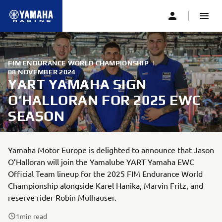
FIM ENDURANCE WORLD CHAMPIONSHIP
|
08 NOVEMBER 2024
YART YAMAHA SIGN
O’HALLORAN FOR 2025 EWC
SEASON
Yamaha Motor Europe is delighted to announce that Jason
O’Halloran will join the Yamalube YART Yamaha EWC
Official Team lineup for the 2025 FIM Endurance World
Championship alongside Karel Hanika, Marvin Fritz, and
reserve rider Robin Mulhauser.
1
min read