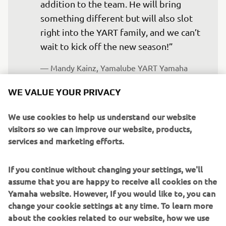
addition to the team. He will bring 
something different but will also slot 
right into the YART family, and we can’t 
wait to kick off the new season!”
— 
Mandy Kainz, Yamalube YART Yamaha 
EWC Official Team – Team Manager
WE VALUE YOUR PRIVACY
We use cookies to help us understand our website
visitors so we can improve our website, products,
services and marketing efforts.
“We are really happy to have Jason 
joining the YART team, and we are 
If you continue without changing your settings, we'll
excited to see what he can do on the 
assume that you are happy to receive all cookies on the
bike. He has a lot of experience with the 
Yamaha website. However, If you would like to, you can
R1 and has shown his talent and ability 
change your cookie settings at any time. To learn more
in the British Superbike Championship 
about the cookies related to our website, how we use