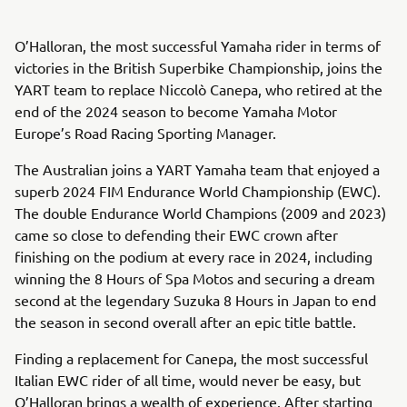
O’Halloran, the most successful Yamaha rider in terms of
victories in the British Superbike Championship, joins the
YART team to replace Niccolò Canepa, who retired at the
end of the 2024 season to become Yamaha Motor
Europe’s Road Racing Sporting Manager.
The Australian joins a YART Yamaha team that enjoyed a
superb 2024 FIM Endurance World Championship (EWC).
The double Endurance World Champions (2009 and 2023)
came so close to defending their EWC crown after
finishing on the podium at every race in 2024, including
winning the 8 Hours of Spa Motos and securing a dream
second at the legendary Suzuka 8 Hours in Japan to end
the season in second overall after an epic title battle.
Finding a replacement for Canepa, the most successful
Italian EWC rider of all time, would never be easy, but
O’Halloran brings a wealth of experience. After starting