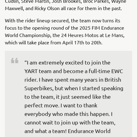
Cudlin, Steve Martin, Josh Brookes, Broc Parkes, Wayne
Maxwell, and Ricky Olson all race for them in the past.
With the rider lineup secured, the team now turns its
focus to the opening round of the 2025 FIM Endurance
World Championship, the 24 Heures Motos at Le Mans,
which will take place from April 17th to 20th.
“I am extremely excited to join the 
YART team and become a full-time EWC 
rider. I have spent many years in British 
Superbikes, but when I started speaking 
to the team, it just seemed like the 
perfect move. I want to thank 
everybody who made this happen. I 
cannot wait to join up with the team, 
and what a team! Endurance World 