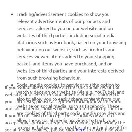
next season.”
Tracking/advertisement cookies to show you
— 
Niccolò Canepa, Yamaha Motor Europe – 
relevant advertisements of our products and
Road Racing Sporting Manager
services tailored to you on our website and on
websites of third parties, including social media
platforms such as Facebook, based on your browsing
behaviour on our website, such as products and
services viewed, items added to your shopping
basket, and items you have purchased, and on
RACING SERIES
websites of third parties and your interests derived
from such browsing behaviour.
GYTR®
Social media cookies to provide you the option to
If you would like to receive all the functionalities of our
watch videos on our website (via e.g. YouTube), and
website, and see offers and advertisements tailored to
also to allow you to easily share content from our
RACING GEAR
your interests, please accept the tracking/advertisement
website on social media, such as Facebook. These
and social media cookies by clicking on the accept button.
are cookies of third party social media providers and
If you do not wish to accept these cookies or wish to
CORPORATE
allow those social media providers to track your
accept only specific categories of cookies (such asonly the
browsing behaviour across the internet and use it for
social media cookies), please click
here
to customise your