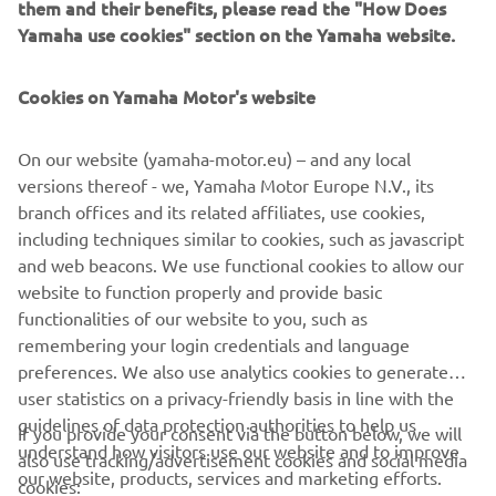
them and their benefits, please read the "How Does
with 26 wins, so I think he will bring a 
Yamaha use cookies" section on the Yamaha website.
lot to the team.  I also think he has the 
perfect character to succeed in EWC, as 
Cookies on Yamaha Motor's website
you need not only to be fast but also to 
be a team player and be able to work 
On our website (yamaha-motor.eu) – and any local
with your teammates. I got to know 
versions thereof - we, Yamaha Motor Europe N.V., its
Jason in BSB last year. I was his 
branch offices and its related affiliates, use cookies,
teammate for a couple of race 
including techniques similar to cookies, such as javascript
weekends, and he helped me a lot 
and web beacons. We use functional cookies to allow our
during this time, which made me realise 
website to function properly and provide basic
functionalities of our website to you, such as
that he had the right attitude for EWC. 
remembering your login credentials and language
He already has some endurance 
preferences. We also use analytics cookies to generate
experience, but he will have to adapt 
user statistics on a privacy-friendly basis in line with the
quite quickly, and we feel that with his 
guidelines of data protection authorities to help us
If you provide your consent via the button below, we will
addition to the team, we will have the 
understand how visitors use our website and to improve
also use tracking/advertisement cookies and social media
perfect package to fight for the title 
our website, products, services and marketing efforts.
cookies: