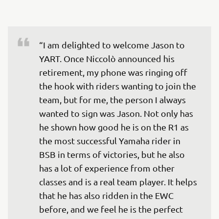
“I am delighted to welcome Jason to 
YART. Once Niccolò announced his 
retirement, my phone was ringing off 
the hook with riders wanting to join the 
team, but for me, the person I always 
wanted to sign was Jason. Not only has 
he shown how good he is on the R1 as 
the most successful Yamaha rider in 
BSB in terms of victories, but he also 
has a lot of experience from other 
classes and is a real team player. It helps 
that he has also ridden in the EWC 
before, and we feel he is the perfect 