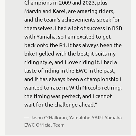
Champions in 2009 and 2023, plus 
Marvin and Karel, are amazing riders, 
and the team’s achievements speak for 
themselves. I had a lot of success in BSB 
with Yamaha, so I am excited to get 
back onto the R1. It has always been the 
bike I gelled with the best; it suits my 
riding style, and I love riding it. I had a 
taste of riding in the EWC in the past, 
and it has always been a championship I 
wanted to race in. With Niccolò retiring, 
the timing was perfect, and I cannot 
— 
Jason O’Halloran, Yamalube YART Yamaha 
EWC Official Team