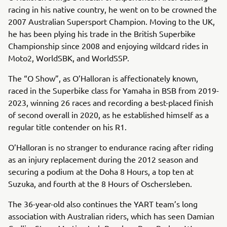
racing in his native country, he went on to be crowned the
2007 Australian Supersport Champion. Moving to the UK,
he has been plying his trade in the British Superbike
Championship since 2008 and enjoying wildcard rides in
Moto2, WorldSBK, and WorldSSP.
The “O Show”, as O’Halloran is affectionately known,
raced in the Superbike class for Yamaha in BSB from 2019-
2023, winning 26 races and recording a best-placed finish
of second overall in 2020, as he established himself as a
regular title contender on his R1.
O’Halloran is no stranger to endurance racing after riding
as an injury replacement during the 2012 season and
securing a podium at the Doha 8 Hours, a top ten at
Suzuka, and fourth at the 8 Hours of Oschersleben.
The 36-year-old also continues the YART team’s long
association with Australian riders, which has seen Damian