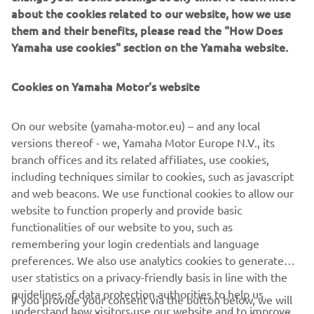
in the WorldSSP300 class, and the first from the R3 World
about the cookies related to our website, how we use
Cup, Mahendra took on a new challenge in 2025, stepping
them and their benefits, please read the "How Does
up to the FIM Supersport World Championship aboard the
Yamaha use cookies" section on the Yamaha website.
R9 – as lining up up alongside Can Öncü to form the
Yamaha BLU CRU Evan Bros WorldSSP Supported Team.
Cookies on Yamaha Motor's website
Born in Bantul, Yogyakarta, Indonesia, Mahendra’s racing
career began in national championships before making his
On our website (yamaha-motor.eu) – and any local
international debut in 2019 with the Asia Road Racing
versions thereof - we, Yamaha Motor Europe N.V., its
Championship.His talent immediately shone through,
branch offices and its related affiliates, use cookies,
grabbing Yamaha’s attention at an early age, leading the
including techniques similar to cookies, such as javascript
Indonesian rider to join the BLU CRU program in 2023.
and web beacons. We use functional cookies to allow our
Competing in the FIM Yamaha R3 BLU CRU World Cup,
website to function properly and provide basic
Mahendra made an immediate impact with multiple
functionalities of our website to you, such as
podiums over the course of the season.
remembering your login credentials and language
preferences. We also use analytics cookies to generate
His breakthrough came at Most in the Czech Republic,
user statistics on a privacy-friendly basis in line with the
when he, as a wildcard, took victory in challenging
guidelines of data protection authorities to help us
conditions by 0.169 seconds, setting him up to be a
If you provide your consent via the button below, we will
understand how visitors use our website and to improve
potential front-runner come 2024.