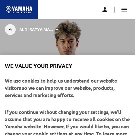
ALDI SATYA MAHENDRA
AS BLU CRU RACING WORLDSSP TEAM
WE VALUE YOUR PRIVACY
ALDI SATYA MAHENDRA
We use cookies to help us understand our website
visitors so we can improve our website, products,
Aldi Satya Mahendra created history in 2024, becoming
services and marketing efforts.
Indonesia’s first-ever motorcycle road racing World
Champion, after the 18-year-old stormed to success in the
FIM Supersport 300 World Championship aboard the
If you continue without changing your settings, we'll
Yamaha R3.
assume that you are happy to receive all cookies on the
Yamaha website. However, If you would like to, you can
The second-ever BLU CRU rider to be crowned champion
change your cookie settings at any time. To learn more