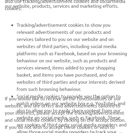
also use tracking/advertisement cookies and social media
our website, products, services and marketing efforts.
cookies:
The 2024 season was another strong one for him,
cementing himself as a front-runner and ultimately
Tracking/advertisement cookies to show you
claiming a historic title for himself and Yamaha, collecting
relevant advertisements of our products and
a race victory and eight podium finishes over the season.
services tailored to you on our website and on
After a strong rookie season in 2025, Mahendra moves to
websites of third parties, including social media
the AS BLU CRU Racing WorldSSP Team for 2026.
platforms such as Facebook, based on your browsing
behaviour on our website, such as products and
services viewed, items added to your shopping
basket, and items you have purchased, and on
RACING SERIES
websites of third parties and your interests derived
from such browsing behaviour.
GYTR®
Social media cookies to provide you the option to
If you would like to receive all the functionalities of our
watch videos on our website (via e.g. YouTube), and
website, and see offers and advertisements tailored to
also to allow you to easily share content from our
RACING GEAR
your interests, please accept the tracking/advertisement
website on social media, such as Facebook. These
and social media cookies by clicking on the accept button.
are cookies of third party social media providers and
If you do not wish to accept these cookies or wish to
CORPORATE
allow those social media providers to track your